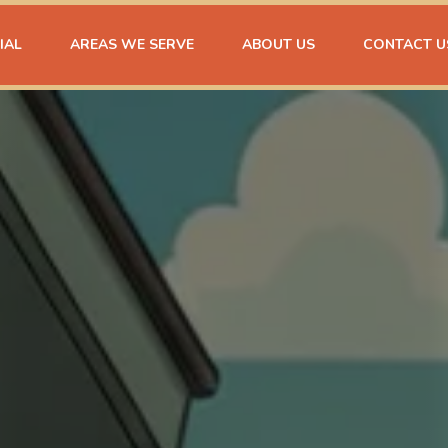
IAL
AREAS WE SERVE
ABOUT US
CONTACT U