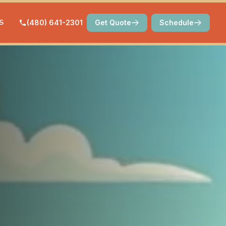
S
(480) 641-2301
Get Quote
Schedule