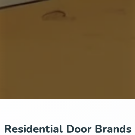
Residential Door Brands