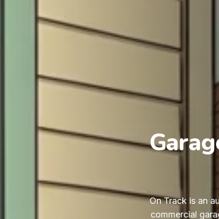
Garage
On Track is an au
commercial garag