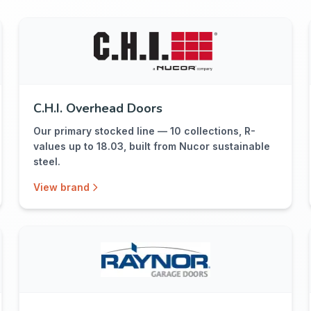
C.H.I. Overhead Doors
Our primary stocked line — 10 collections, R-
values up to 18.03, built from Nucor sustainable
steel.
View brand