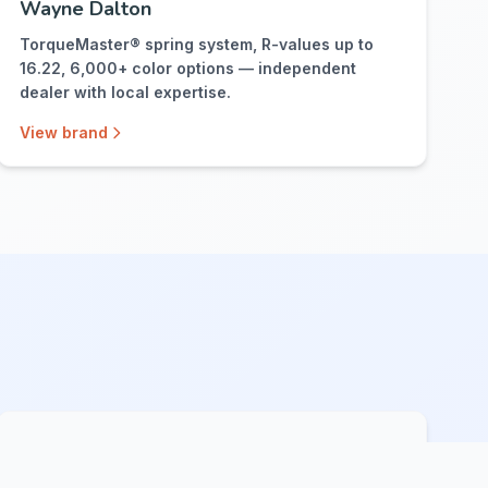
Wayne Dalton
TorqueMaster® spring system, R-values up to
16.22, 6,000+ color options — independent
dealer with local expertise.
View brand