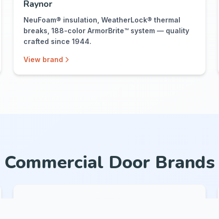
Raynor
NeuFoam® insulation, WeatherLock® thermal
breaks, 188-color ArmorBrite™ system — quality
crafted since 1944.
View brand
Commercial Door Brands