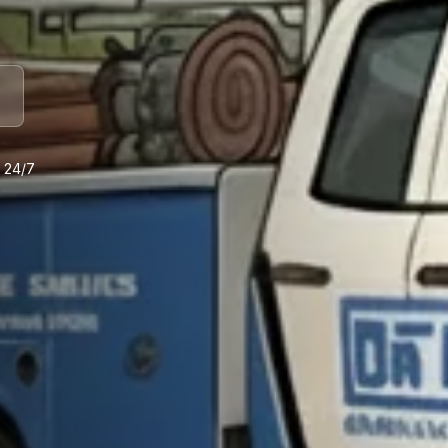
e 24/7