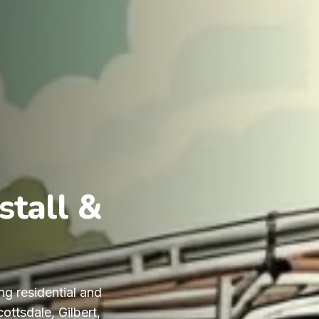
stall &
ng residential and
ttsdale, Gilbert,