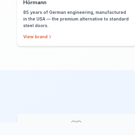
Hörmann
85 years of German engineering, manufactured
in the USA — the premium alternative to standard
steel doors.
View brand