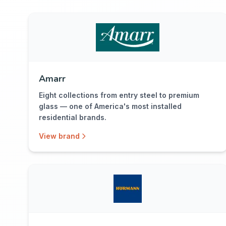
Amarr
Eight collections from entry steel to premium
glass — one of America's most installed
residential brands.
View brand