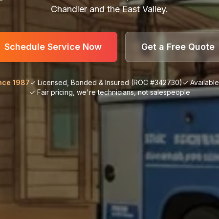
Chandler and the East Valley.
Schedule Service Now
Get a Free Quote
nce 1987
✓ Licensed, Bonded & Insured (ROC #342730)
✓ Availabl
✓ Fair pricing, we're technicians, not salespeople