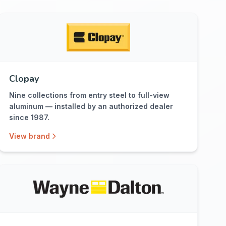
Clopay
Nine collections from entry steel to full-view
aluminum — installed by an authorized dealer
since 1987.
View brand