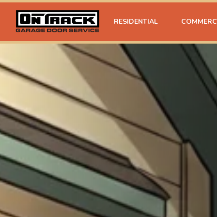
RESIDENTIAL
COMMERC