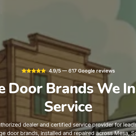
4.9/5 — 617 Google reviews
 Door Brands We In
Service
thorized dealer and certified service provider for leadi
e door brands, installed and repaired across Mesa, Sco