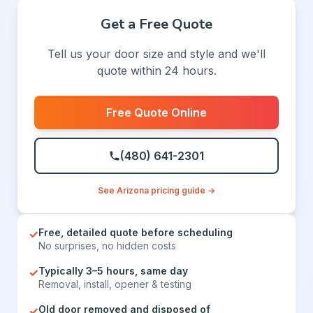
Get a Free Quote
Tell us your door size and style and we'll
quote within 24 hours.
Free Quote Online
(480) 641-2301
See Arizona pricing guide →
Free, detailed quote before scheduling
✓
No surprises, no hidden costs
Typically 3–5 hours, same day
✓
Removal, install, opener & testing
Old door removed and disposed of
✓