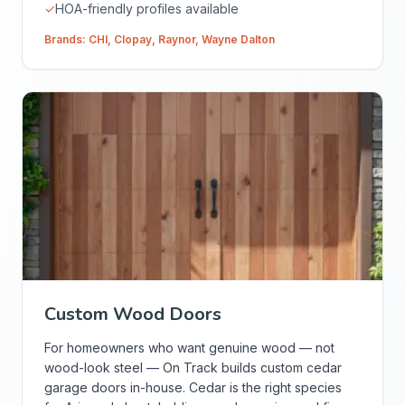
✓
HOA-friendly profiles available
Brands:
CHI
,
Clopay
,
Raynor
,
Wayne Dalton
Custom Wood Doors
For homeowners who want genuine wood — not
wood-look steel — On Track builds custom cedar
garage doors in-house. Cedar is the right species