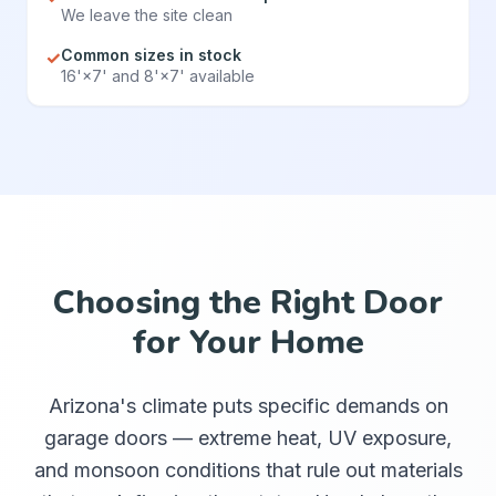
We leave the site clean
Common sizes in stock
✓
16'×7' and 8'×7' available
Choosing the Right Door
for Your Home
Arizona's climate puts specific demands on
garage doors — extreme heat, UV exposure,
and monsoon conditions that rule out materials