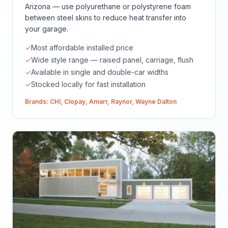
Arizona — use polyurethane or polystyrene foam
between steel skins to reduce heat transfer into
your garage.
✓
Most affordable installed price
✓
Wide style range — raised panel, carriage, flush
✓
Available in single and double-car widths
✓
Stocked locally for fast installation
Brands:
CHI
,
Clopay
,
Amarr
,
Raynor
,
Wayne Dalton