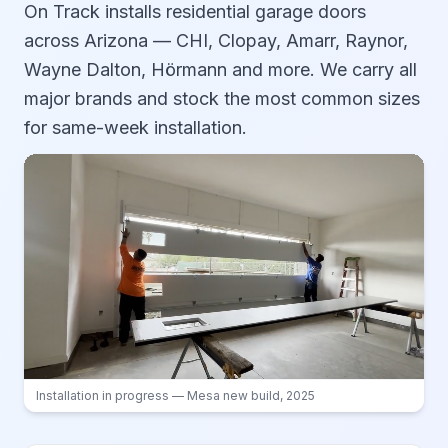
On Track installs residential garage doors
across Arizona — CHI, Clopay, Amarr, Raynor,
Wayne Dalton, Hörmann and more. We carry all
major brands and stock the most common sizes
for same-week installation.
Installation in progress — Mesa new build, 2025