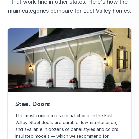
that work fine in other states. Here's how the
main categories compare for East Valley homes.
Steel Doors
The most common residential choice in the East
Valley. Steel doors are durable, low-maintenance,
and available in dozens of panel styles and colors.
Insulated models — which we recommend for