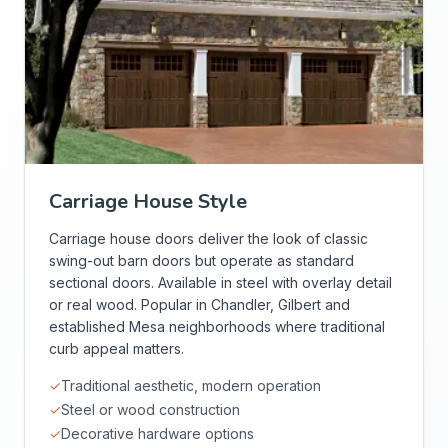
Carriage House Style
Carriage house doors deliver the look of classic
swing-out barn doors but operate as standard
sectional doors. Available in steel with overlay detail
or real wood. Popular in Chandler, Gilbert and
established Mesa neighborhoods where traditional
curb appeal matters.
✓
Traditional aesthetic, modern operation
✓
Steel or wood construction
✓
Decorative hardware options