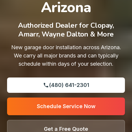
Arizona
Authorized Dealer for Clopay,
Amarr, Wayne Dalton & More
New garage door installation across Arizona.
We carry all major brands and can typically
schedule within days of your selection.
(480) 641-2301
Schedule Service Now
Get a Free Quote