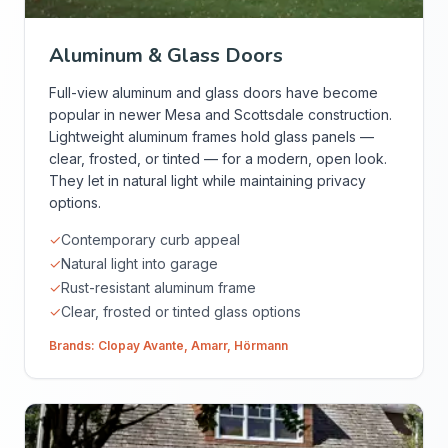
Aluminum & Glass Doors
Full-view aluminum and glass doors have become
popular in newer Mesa and Scottsdale construction.
Lightweight aluminum frames hold glass panels —
clear, frosted, or tinted — for a modern, open look.
They let in natural light while maintaining privacy
options.
✓
Contemporary curb appeal
✓
Natural light into garage
✓
Rust-resistant aluminum frame
✓
Clear, frosted or tinted glass options
Brands:
Clopay Avante
,
Amarr
,
Hörmann