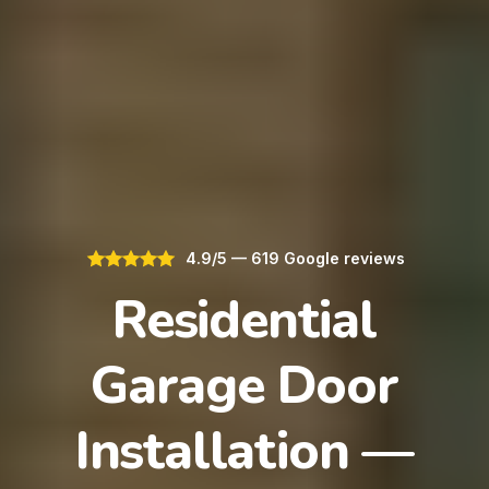
4.9/5 — 619 Google reviews
Residential
Garage Door
Installation —