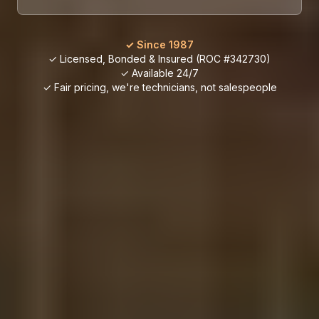
✓ Since 1987
✓ Licensed, Bonded & Insured (ROC #342730)
✓ Available 24/7
✓ Fair pricing, we're technicians, not salespeople