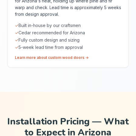
for Arizona's heat, holding up where pine and fir
warp and check. Lead time is approximately 5 weeks
from design approval.
✓
Built in-house by our craftsmen
✓
Cedar recommended for Arizona
✓
Fully custom design and sizing
✓
5-week lead time from approval
Learn more about custom wood doors →
Installation Pricing — What
to Expect in Arizona