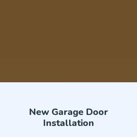
New Garage Door
Installation