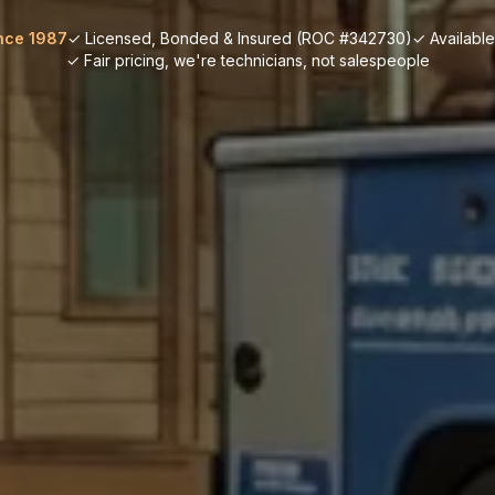
nce 1987
✓ Licensed, Bonded & Insured (ROC #342730)
✓ Availabl
✓ Fair pricing, we're technicians, not salespeople