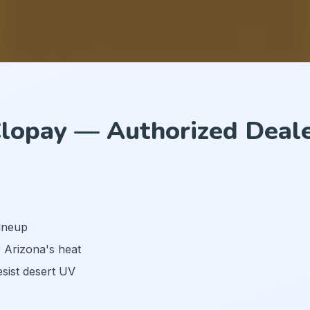
lopay — Authorized Deal
lineup
r Arizona's heat
esist desert UV