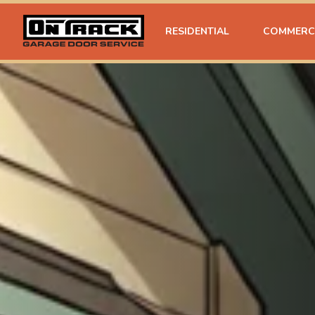
RESIDENTIAL
COMMERC