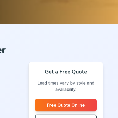
er
Get a Free Quote
Lead times vary by style and
availability.
Free Quote Online