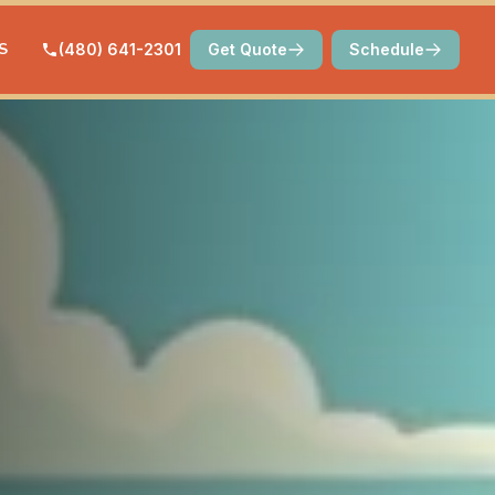
S
(480) 641-2301
Get Quote
Schedule