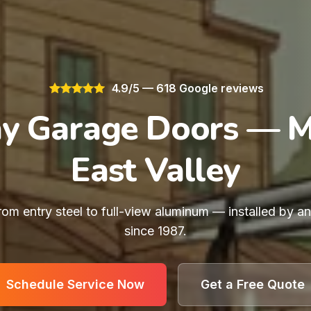
4.9/5 — 618 Google reviews
y Garage Doors — 
East Valley
rom entry steel to full-view aluminum — installed by a
since 1987.
Schedule Service Now
Get a Free Quote