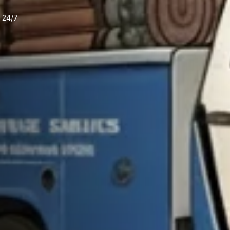
e 24/7