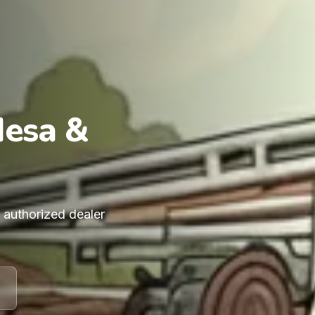
Mesa &
n authorized dealer