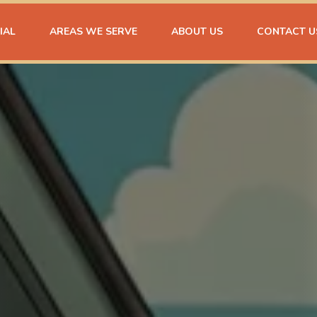
IAL
AREAS WE SERVE
ABOUT US
CONTACT U