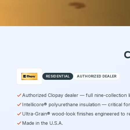
C
RESIDENTIAL
AUTHORIZED DEALER
Authorized Clopay dealer — full nine-collection 
Intellicore® polyurethane insulation — critical fo
Ultra-Grain® wood-look finishes engineered to r
Made in the U.S.A.