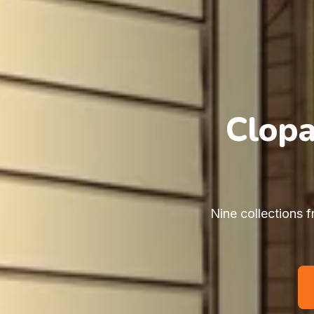
Clopa
Nine collections f