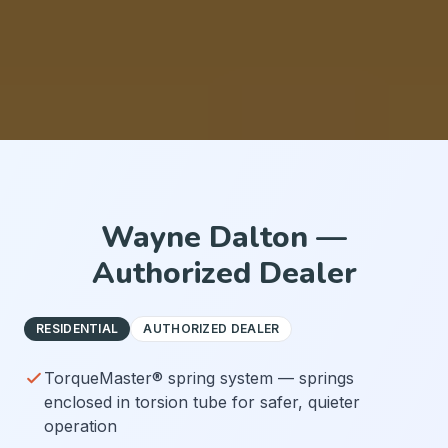
Wayne Dalton —
Authorized Dealer
RESIDENTIAL
AUTHORIZED DEALER
TorqueMaster® spring system — springs
enclosed in torsion tube for safer, quieter
operation