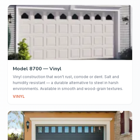
Model 8700 — Vinyl
Vinyl construction that won't rust, corrode or dent. Salt and
humidity resistant — a durable alternative to steel in harsh
environments. Available in smooth and wood-grain textures.
VINYL