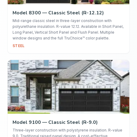
Model 8300 — Classic Steel (R-12.12)
Mid-range classic steel in three-layer construction with
polyurethane insulation. R-value 12.12. Available in Short Panel,
Long Panel, Vertical Short Panel and Flush Panel. Multiple
window designs and the full TruChoice™ color palette.
STEEL
Model 9100 — Classic Steel (R-9.0)
Three-layer construction with polystyrene insulation. R-value
9.0. Traditional raised panel design. A cost-effective