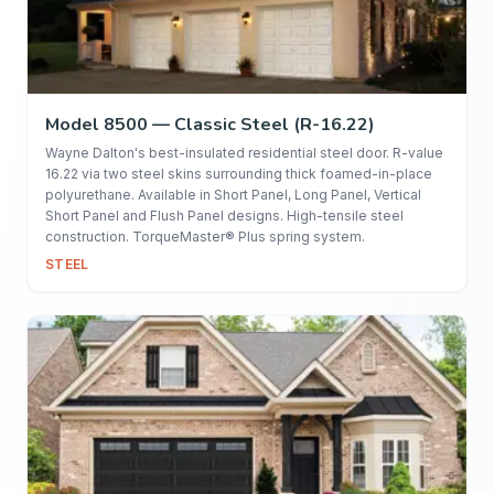
Model 8500 — Classic Steel (R-16.22)
Wayne Dalton's best-insulated residential steel door. R-value
16.22 via two steel skins surrounding thick foamed-in-place
polyurethane. Available in Short Panel, Long Panel, Vertical
Short Panel and Flush Panel designs. High-tensile steel
construction. TorqueMaster® Plus spring system.
STEEL