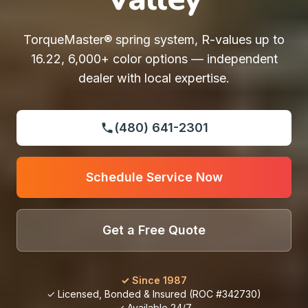
TorqueMaster® spring system, R-values up to
16.22, 6,000+ color options — independent
dealer with local expertise.
(480) 641-2301
Schedule Service Now
Get a Free Quote
✓ Since 1987
✓ Licensed, Bonded & Insured (ROC #342730)
✓ Available 24/7