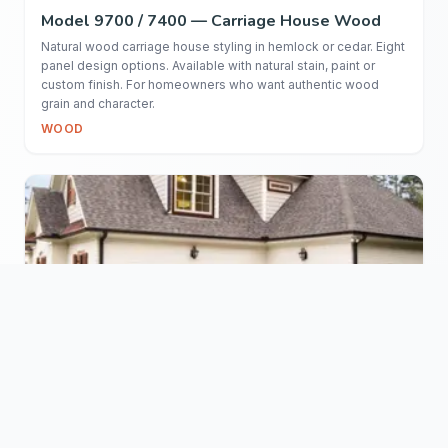
Model 9700 / 7400 — Carriage House Wood
Natural wood carriage house styling in hemlock or cedar. Eight
panel design options. Available with natural stain, paint or
custom finish. For homeowners who want authentic wood
grain and character.
WOOD
Model 7100 — Classic Wood
Traditional stile and rail wood door in hemlock. 1-5/8" thick
construction with mortise-and-tenon joinery. Custom stain and
paint available. The real-wood alternative for buyers who