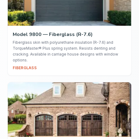
Model 9800 — Fiberglass (R-7.6)
Fiberglass skin with polyurethane insulation (R-7.6) and
TorqueMaster® Plus spring system. Resists denting and
cracking. Available in carriage house designs with window
options.
FIBERGLASS