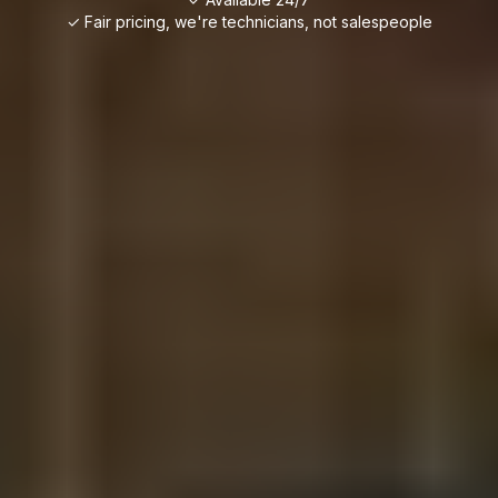
✓ Fair pricing, we're technicians, not salespeople