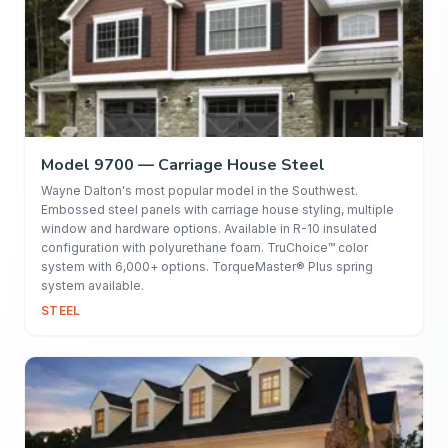
Model 9700 — Carriage House Steel
Wayne Dalton's most popular model in the Southwest.
Embossed steel panels with carriage house styling, multiple
window and hardware options. Available in R-10 insulated
configuration with polyurethane foam. TruChoice™ color
system with 6,000+ options. TorqueMaster® Plus spring
system available.
STEEL