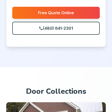
Free Quote Online
(480) 641-2301
Door Collections