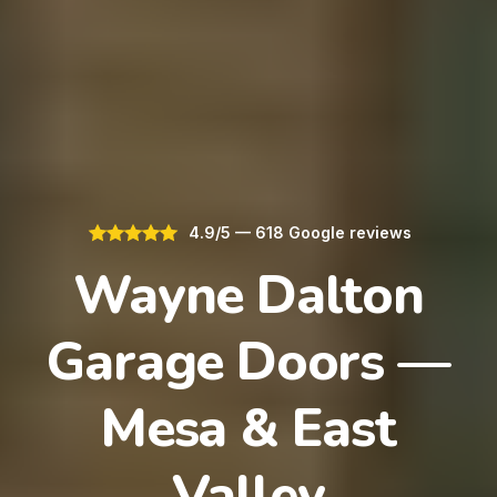
4.9/5 — 618 Google reviews
Wayne Dalton
Garage Doors —
Mesa & East
Valley