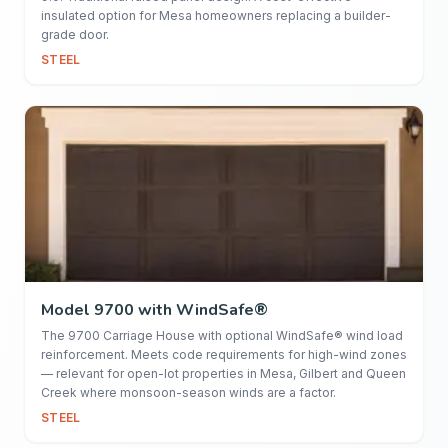
insulated option for Mesa homeowners replacing a builder-
grade door.
STEEL
Model 9700 with WindSafe®
The 9700 Carriage House with optional WindSafe® wind load
reinforcement. Meets code requirements for high-wind zones
— relevant for open-lot properties in Mesa, Gilbert and Queen
Creek where monsoon-season winds are a factor.
STEEL