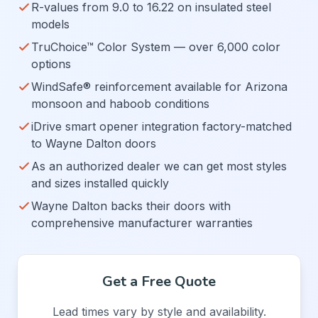
R-values from 9.0 to 16.22 on insulated steel
models
TruChoice™ Color System — over 6,000 color
options
WindSafe® reinforcement available for Arizona
monsoon and haboob conditions
iDrive smart opener integration factory-matched
to Wayne Dalton doors
As an authorized dealer we can get most styles
and sizes installed quickly
Wayne Dalton backs their doors with
comprehensive manufacturer warranties
Get a Free Quote
Lead times vary by style and availability.