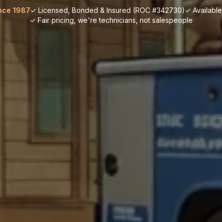
nce 1987
✓ Licensed, Bonded & Insured (ROC #342730)
✓ Availabl
✓ Fair pricing, we're technicians, not salespeople