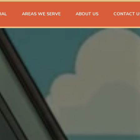
IAL
AREAS WE SERVE
ABOUT US
CONTACT U