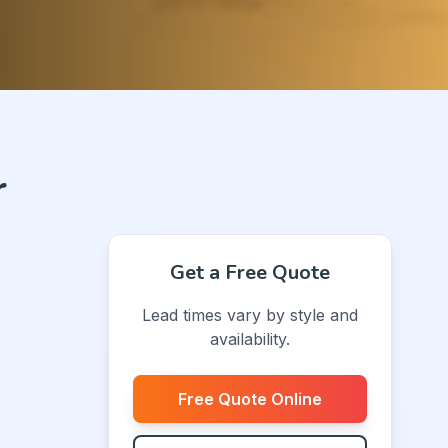
r
Get a Free Quote
Lead times vary by style and
availability.
Free Quote Online