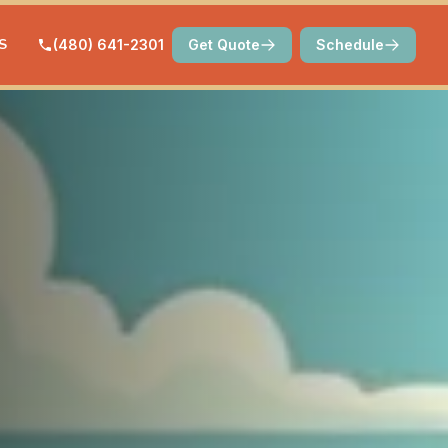
S
(480) 641-2301
Get Quote
Schedule