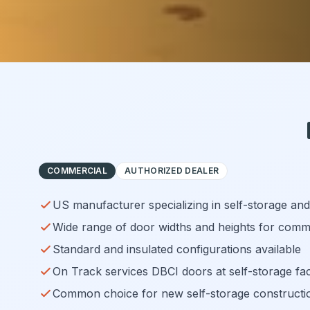
COMMERCIAL
AUTHORIZED DEALER
US manufacturer specializing in self-storage an
Wide range of door widths and heights for comme
Standard and insulated configurations available
On Track services DBCI doors at self-storage fac
Common choice for new self-storage constructi