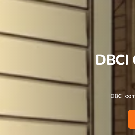
DBCI 
DBCI comm