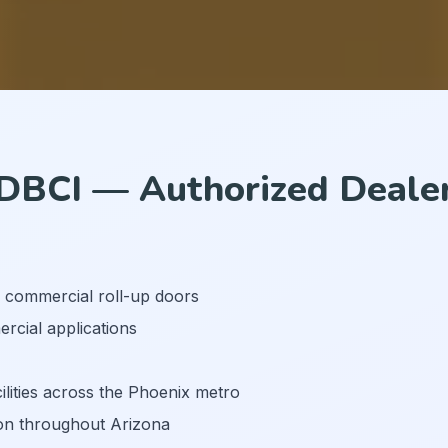
DBCI — Authorized Deale
d commercial roll-up doors
rcial applications
ilities across the Phoenix metro
on throughout Arizona