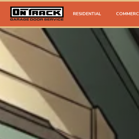
RESIDENTIAL
COMMERC