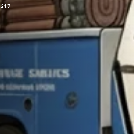
e 24/7