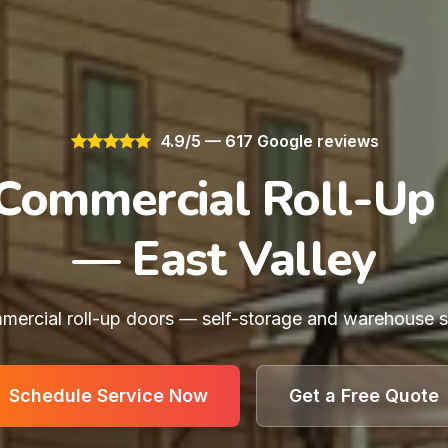
4.9/5 — 617 Google reviews
Commercial Roll-Up
— East Valley
ercial roll-up doors — self-storage and warehouse sp
Schedule Service Now
Get a Free Quote