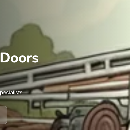
 Doors
ecialists.