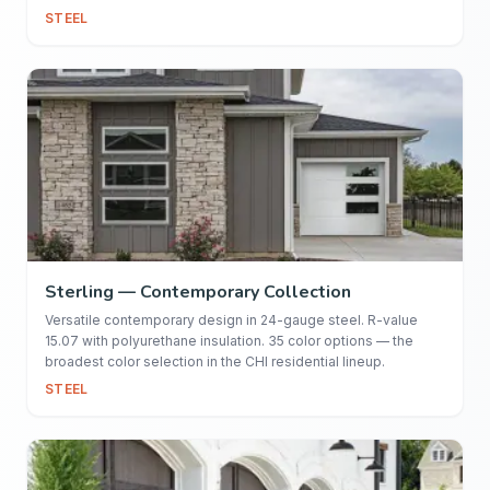
STEEL
Sterling — Contemporary Collection
Versatile contemporary design in 24-gauge steel. R-value
15.07 with polyurethane insulation. 35 color options — the
broadest color selection in the CHI residential lineup.
STEEL