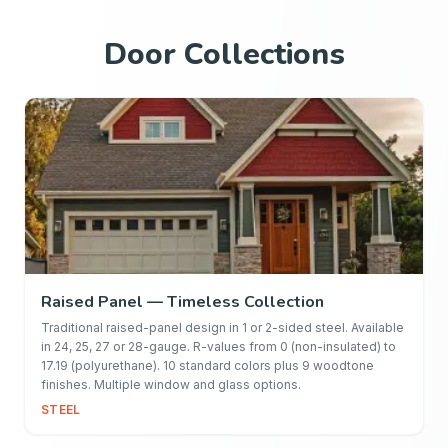
Door Collections
Raised Panel — Timeless Collection
Traditional raised-panel design in 1 or 2-sided steel. Available
in 24, 25, 27 or 28-gauge. R-values from 0 (non-insulated) to
17.19 (polyurethane). 10 standard colors plus 9 woodtone
finishes. Multiple window and glass options.
STEEL