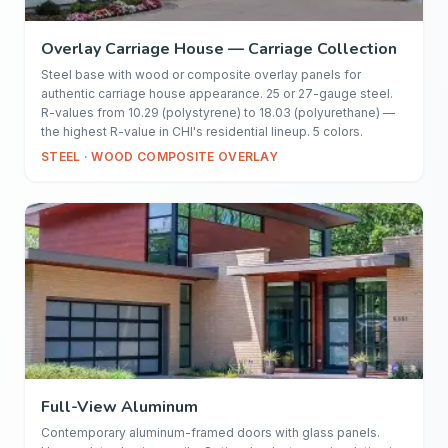
Overlay Carriage House — Carriage Collection
Steel base with wood or composite overlay panels for
authentic carriage house appearance. 25 or 27-gauge steel.
R-values from 10.29 (polystyrene) to 18.03 (polyurethane) —
the highest R-value in CHI's residential lineup. 5 colors.
STEEL · WOOD COMPOSITE OVERLAY
Full-View Aluminum
Contemporary aluminum-framed doors with glass panels.