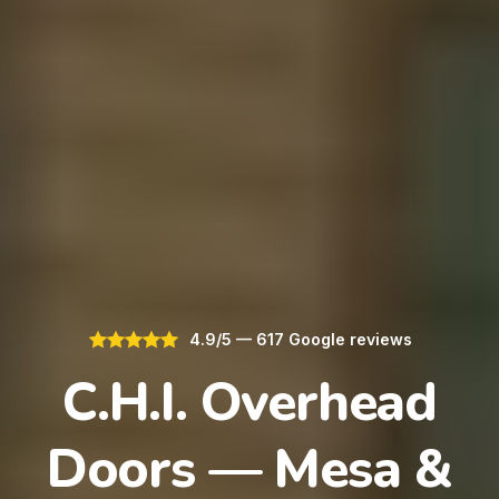
4.9/5 — 617 Google reviews
C.H.I. Overhead
Doors — Mesa &