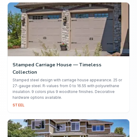
Stamped Carriage House — Timeless
Collection
Stamped steel design with carriage house appearance. 25 or
27-gauge steel. R-values from 0 to 16.55 with polyurethane
insulation. 9 colors plus 9 woodtone finishes. Decorative
hardware options available.
STEEL