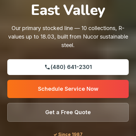
East Valley
Our primary stocked line — 10 collections, R-
values up to 18.03, built from Nucor sustainable
steel.
(480) 641-2301
Schedule Service Now
Get a Free Quote
✓ Since 1987