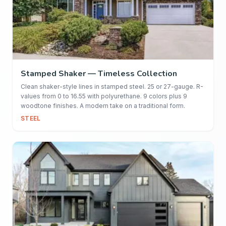
Stamped Shaker — Timeless Collection
Clean shaker-style lines in stamped steel. 25 or 27-gauge. R-
values from 0 to 16.55 with polyurethane. 9 colors plus 9
woodtone finishes. A modern take on a traditional form.
STEEL