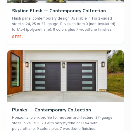
Skyline Flush — Contemporary Collection
Flush panel contemporary design. Available in 1 or 2-sided
steel at 24, 25 or 27-gauge. R-values from 0 (non-insulated)
to 17.54 (polyurethane). 9 colors plus 7 woodtone finishes.
STEEL
Planks — Contemporary Collection
Horizontal plank profile for modern architecture. 27-gauge
steel. R-value 10.29 with polystyrene or 17.54 with
polyurethane. 9 colors plus 7 woodtone finishes.