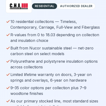
RESIDENTIAL
AUTHORIZED DEALER
10 residential collections — Timeless,
Contemporary, Carriage, Full-View and Fiberglass
R-values from 0 to 18.03 depending on collection
and insulation choice
Built from Nucor sustainable steel — net-zero
carbon steel on select models
Polyurethane and polystyrene insulation options
across collections
Limited lifetime warranty on doors, 3-year on
springs and overlays, 6-year on hardware
9–35 color options per collection plus 7–9
woodtone finishes
As our primary stocked line, most standard sizes