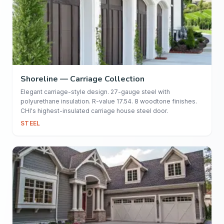
Shoreline — Carriage Collection
Elegant carriage-style design. 27-gauge steel with
polyurethane insulation. R-value 17.54. 8 woodtone finishes.
CHI's highest-insulated carriage house steel door.
STEEL