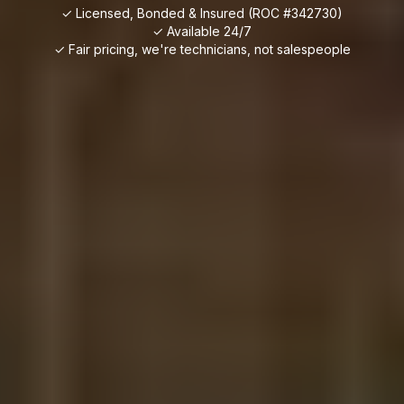
✓ Licensed, Bonded & Insured (ROC #342730)
✓ Available 24/7
✓ Fair pricing, we're technicians, not salespeople