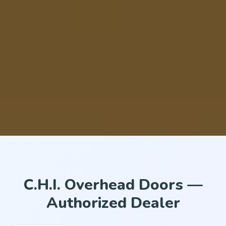
C.H.I. Overhead Doors —
Authorized Dealer