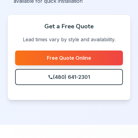
available for quick installation
Get a Free Quote
Lead times vary by style and availability.
Free Quote Online
(480) 641-2301