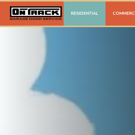
RESIDENTIAL
COMMERC