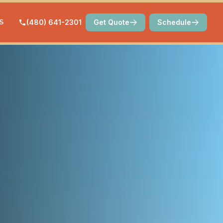
S
(480) 641-2301
Get Quote
Schedule