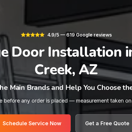
4.9/5 — 619 Google reviews
e Door Installation i
Creek, AZ
he Main Brands and Help You Choose th
e before any order is placed — measurement taken on th
Schedule Service Now
Get a Free Quote