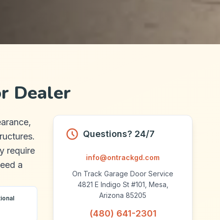
r Dealer
earance,
Questions? 24/7
ructures.
y require
info@ontrackgd.com
need a
On Track Garage Door Service
.
4821 E Indigo St #101, Mesa,
Arizona 85205
ional
(480) 641-2301