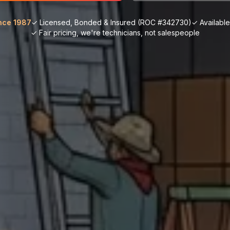
nce 1987
✓ Licensed, Bonded & Insured (ROC #342730)
✓ Availabl
✓ Fair pricing, we're technicians, not salespeople