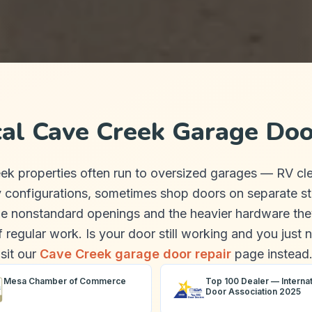
cal Cave Creek Garage Doo
ek properties often run to oversized garages — RV cl
y configurations, sometimes shop doors on separate st
e nonstandard openings and the heavier hardware the
f regular work. Is your door still working and you just 
isit our
Cave Creek garage door repair
page instead
Mesa Chamber of Commerce
Top 100 Dealer — Internat
Door Association 2025