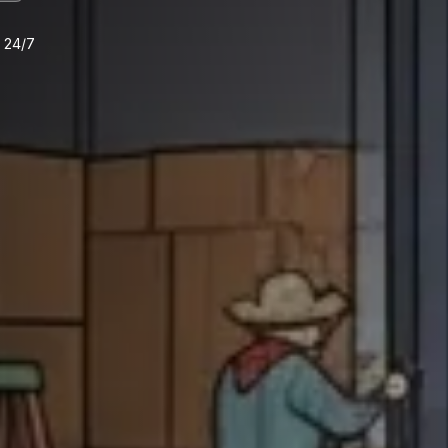
e 24/7