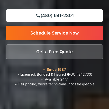
(480) 641-2301
Schedule Service Now
Get a Free Quote
✓ Since 1987
✓ Licensed, Bonded & Insured (ROC #342730)
✓ Available 24/7
✓ Fair pricing, we're technicians, not salespeople