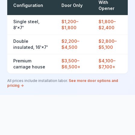
With
Configuration
Door Only
Opener
Single steel,
$1,200–
$1,800–
8'×7'
$1,800
$2,400
Double
$2,200–
$2,800–
insulated, 16'×7'
$4,500
$5,100
Premium
$3,500–
$4,100–
carriage house
$6,500+
$7,100+
All prices include installation labor.
See more door options and
pricing →
Brands We Install in Avondale