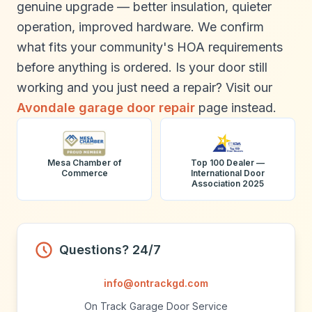
genuine upgrade — better insulation, quieter
operation, improved hardware. We confirm
what fits your community's HOA requirements
before anything is ordered. Is your door still
working and you just need a repair? Visit our
Avondale garage door repair
page instead.
Mesa Chamber of
Top 100 Dealer —
Commerce
International Door
Association 2025
Questions? 24/7
info@ontrackgd.com
On Track Garage Door Service