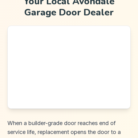
Your Local Avondale
Garage Door Dealer
When a builder-grade door reaches end of
service life, replacement opens the door to a