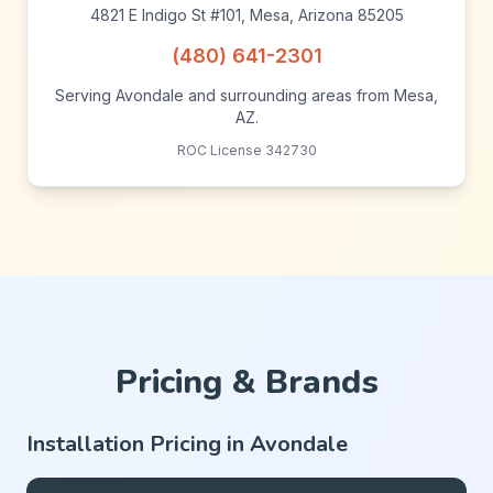
4821 E Indigo St #101, Mesa, Arizona 85205
(480) 641-2301
Serving Avondale and surrounding areas from Mesa,
AZ.
ROC License 342730
Pricing & Brands
Installation Pricing in Avondale