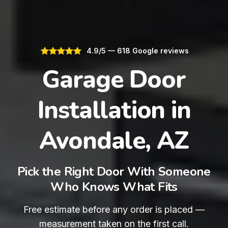
4.9/5 — 618 Google reviews
Garage Door
Installation in
Avondale, AZ
Pick the Right Door With Someone
Who Knows What Fits
Free estimate before any order is placed —
measurement taken on the first call.