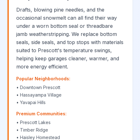
Drafts, blowing pine needles, and the
occasional snowmelt can all find their way
under a worn bottom seal or threadbare
jamb weatherstripping. We replace bottom
seals, side seals, and top stops with materials
suited to Prescott's temperature swings,
helping keep garages cleaner, warmer, and
more energy efficient.
Popular Neighborhoods:
• Downtown Prescott
• Hassayampa Village
• Yavapai Hills
Premium Communities:
• Prescott Lakes
• Timber Ridge
• Haisley Homestead