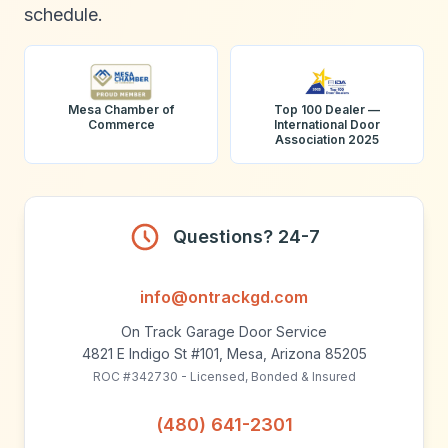
schedule.
Mesa Chamber of
Top 100 Dealer —
Commerce
International Door
Association 2025
Questions? 24-7
info@ontrackgd.com
On Track Garage Door Service
4821 E Indigo St #101, Mesa, Arizona 85205
ROC #342730 - Licensed, Bonded & Insured
(480) 641-2301