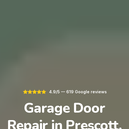
4.9/5 — 619 Google reviews
Garage Door
Repair in Prescott,