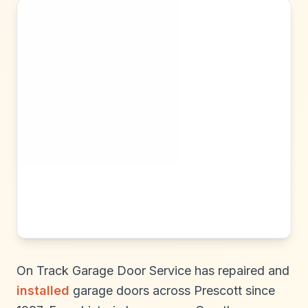
On Track Garage Door Service has repaired and
installed
garage doors across Prescott since