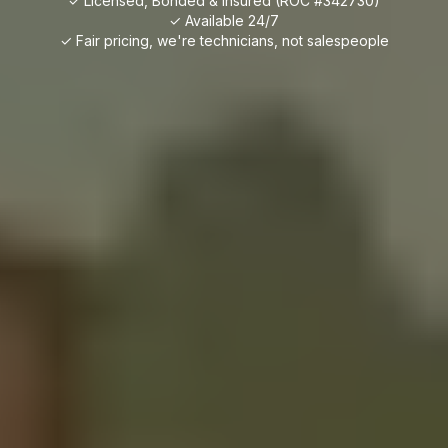
✓ Licensed, Bonded & Insured (ROC #342730)
✓ Available 24/7
✓ Fair pricing, we're technicians, not salespeople