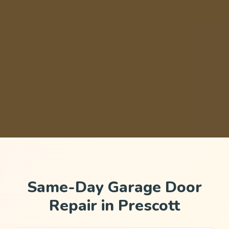
Same-Day Garage Door
Repair in Prescott