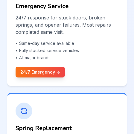
Emergency Service
24/7 response for stuck doors, broken
springs, and opener failures. Most repairs
completed same visit.
• Same-day service available
• Fully stocked service vehicles
• All major brands
24/7 Emergency →
Spring Replacement