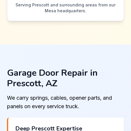
Serving Prescott and surrounding areas from our
Mesa headquarters.
Garage Door Repair in
Prescott, AZ
We carry springs, cables, opener parts, and
panels on every service truck.
Deep Prescott Expertise