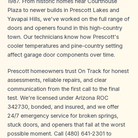
1987. From historic homes near Courthouse
Plaza to newer builds in Prescott Lakes and
Yavapai Hills, we've worked on the full range of
doors and openers found in this high-country
town. Our technicians know how Prescott's
cooler temperatures and pine-country setting
affect garage door components over time.
Prescott homeowners trust On Track for honest
assessments, reliable repairs, and clear
communication from the first call to the final
test. We're licensed under Arizona ROC
342730, bonded, and insured, and we offer
24/7 emergency service for broken springs,
stuck doors, and openers that fail at the worst
possible moment. Call (480) 641-2301 to