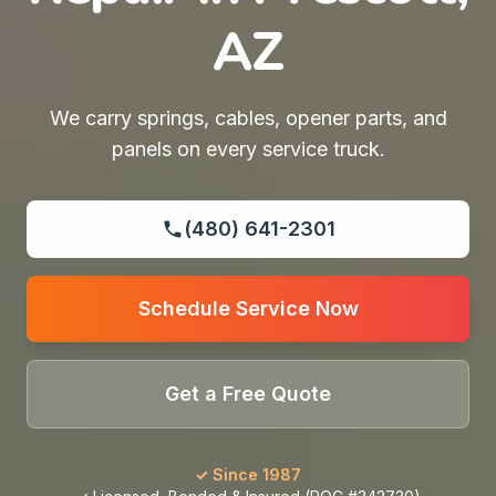
AZ
We carry springs, cables, opener parts, and
panels on every service truck.
(480) 641-2301
Schedule Service Now
Get a Free Quote
✓ Since 1987