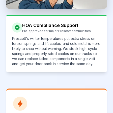
HOA Compliance Support
Pre-approved for major Prescott communities
Prescott's winter temperatures put extra stress on
torsion springs and lift cables, and cold metal is more
likely to snap without warning. We stock high-cycle
springs and properly rated cables on our trucks so
we can replace failed components in a single visit
and get your door back in service the same day.