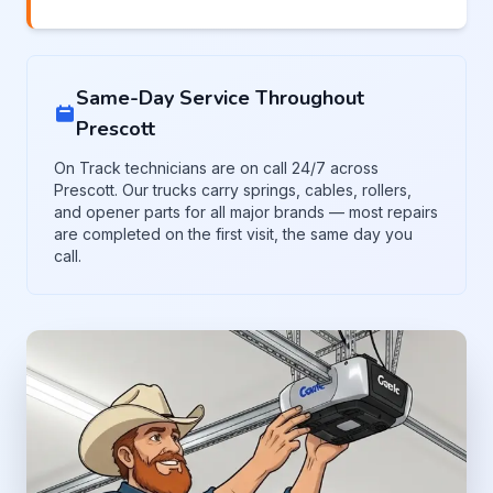
Same-Day Service Throughout
Prescott
On Track technicians are on call 24/7 across
Prescott. Our trucks carry springs, cables, rollers,
and opener parts for all major brands — most repairs
are completed on the first visit, the same day you
call.