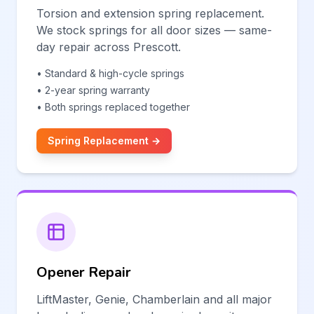
Torsion and extension spring replacement.
We stock springs for all door sizes — same-
day repair across Prescott.
• Standard & high-cycle springs
• 2-year spring warranty
• Both springs replaced together
Spring Replacement →
Opener Repair
LiftMaster, Genie, Chamberlain and all major