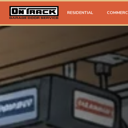
RESIDENTIAL
COMMERC