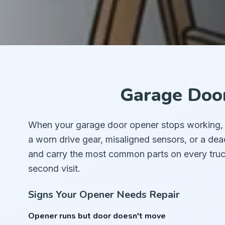
Garage Door
When your garage door opener stops working, th
a worn drive gear, misaligned sensors, or a de
and carry the most common parts on every truc
second visit.
Signs Your Opener Needs Repair
Opener runs but door doesn't move