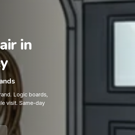
ir in
ey
rands
rand. Logic boards,
le visit. Same-day