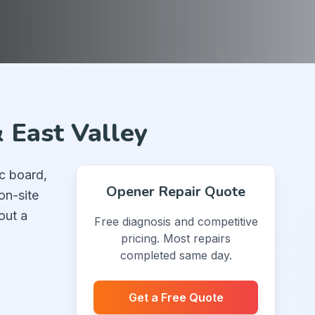
 East Valley
c board,
Opener Repair Quote
on-site
out a
Free diagnosis and competitive
pricing. Most repairs
completed same day.
Get a Free Quote