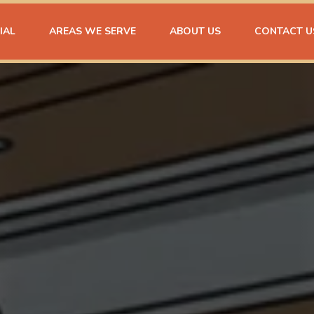
IAL
AREAS WE SERVE
ABOUT US
CONTACT U