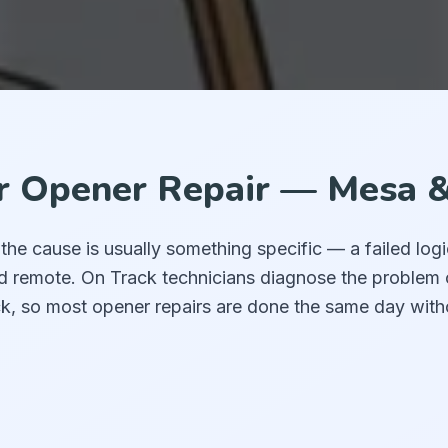
 Opener Repair — Mesa &
e cause is usually something specific — a failed logi
ad remote. On Track technicians diagnose the problem 
k, so most opener repairs are done the same day with