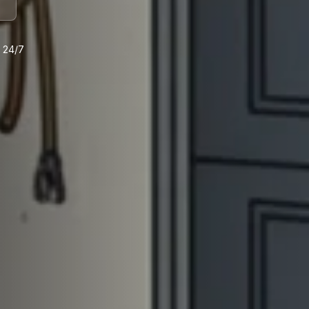
e 24/7