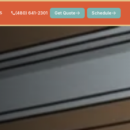
S
(480) 641-2301
Get Quote
Schedule