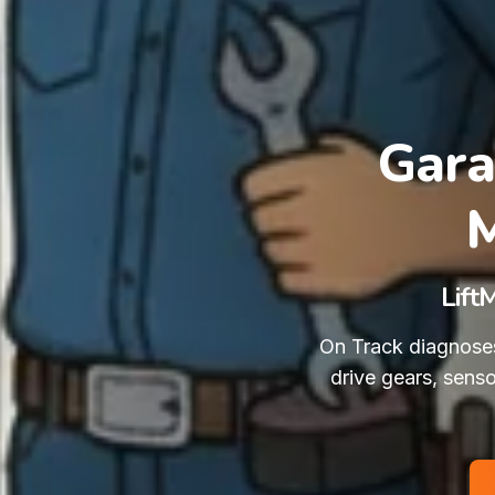
Gara
M
Lift
On Track diagnoses
drive gears, sens