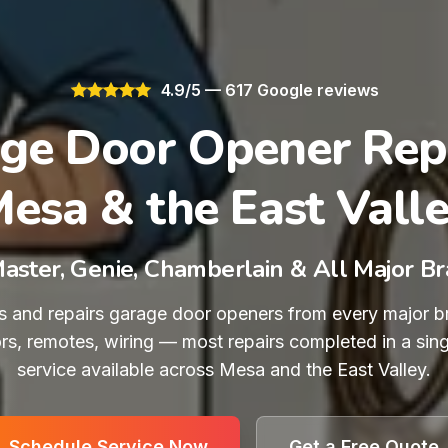
4.9/5 — 617 Google reviews
ge Door Opener Repa
esa & the East Vall
Master, Genie, Chamberlain & All Major B
 and repairs garage door openers from every major b
ors, remotes, wiring — most repairs completed in a sing
service available across Mesa and the East Valley.
Schedule Service Now
Get a Free Quote