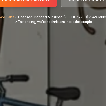
nce 1987
✓ Licensed, Bonded & Insured (ROC #342730)
✓ Availabl
✓ Fair pricing, we're technicians, not salespeople