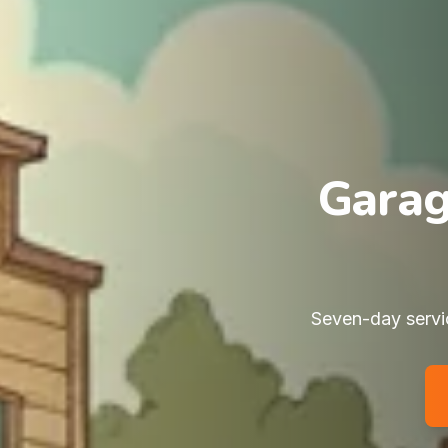
Garag
Seven-day servic