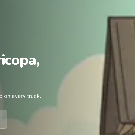
icopa,
d on every truck.