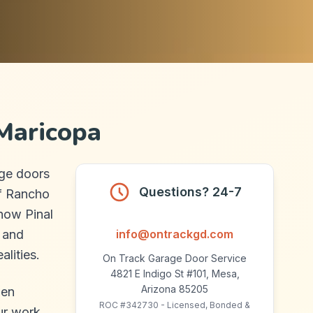
Maricopa
ge doors
Questions? 24-7
of Rancho
how Pinal
, and
info@ontrackgd.com
alities.
On Track Garage Door Service
4821 E Indigo St #101, Mesa,
Arizona 85205
hen
ROC #342730 - Licensed, Bonded &
ur work.