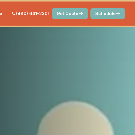
S
(480) 641-2301
Get Quote
Schedule