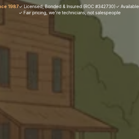
nce 1987
✓ Licensed, Bonded & Insured (ROC #342730)
✓ Availabl
✓ Fair pricing, we're technicians, not salespeople