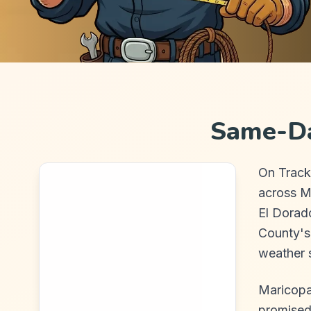
Same-Da
On Track
across M
El Dorad
County's
weather s
Maricopa
promised,