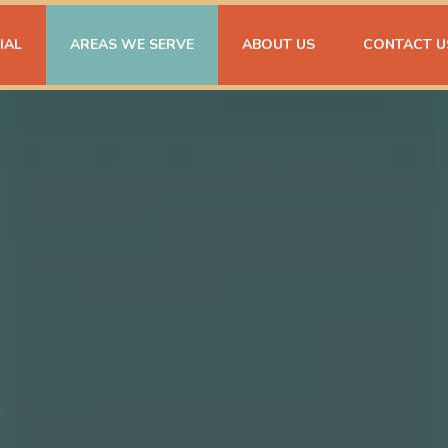
IAL
AREAS WE SERVE
ABOUT US
CONTACT U