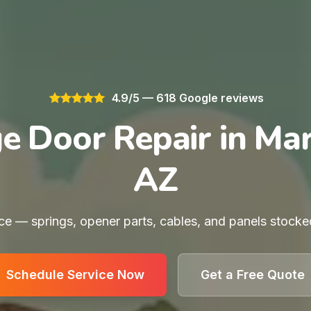
4.9/5 — 618 Google reviews
e Door Repair in Mar
AZ
e — springs, opener parts, cables, and panels stocke
Schedule Service Now
Get a Free Quote