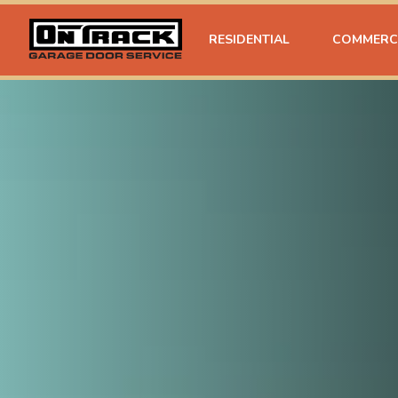
RESIDENTIAL
COMMERC