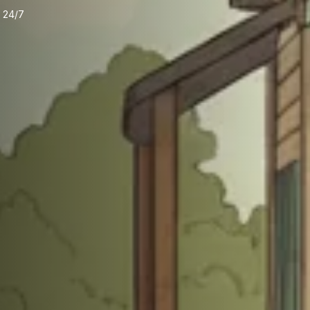
e 24/7