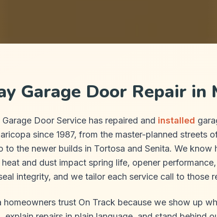
y Garage Door Repair in 
 Garage Door Service has repaired and
installed
gara
aricopa since 1987, from the master-planned streets 
o to the newer builds in Tortosa and Senita. We know 
 heat and dust impact spring life, opener performance
eal integrity, and we tailor each service call to those re
 homeowners trust On Track because we show up w
 explain repairs in plain language, and stand behind o