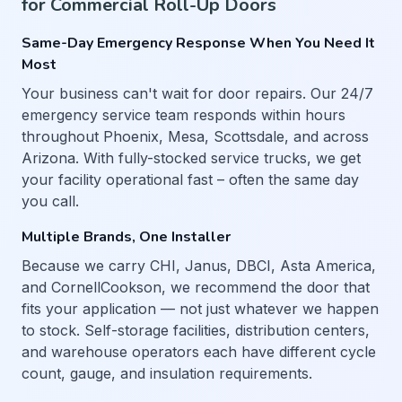
for Commercial Roll-Up Doors
Same-Day Emergency Response When You Need It
Most
Your business can't wait for door repairs. Our 24/7
emergency service team responds within hours
throughout Phoenix, Mesa, Scottsdale, and across
Arizona. With fully-stocked service trucks, we get
your facility operational fast – often the same day
you call.
Multiple Brands, One Installer
Because we carry CHI, Janus, DBCI, Asta America,
and CornellCookson, we recommend the door that
fits your application — not just whatever we happen
to stock. Self-storage facilities, distribution centers,
and warehouse operators each have different cycle
count, gauge, and insulation requirements.