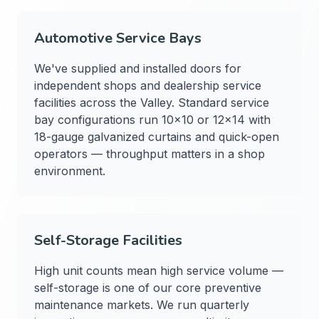
Automotive Service Bays
We've supplied and installed doors for
independent shops and dealership service
facilities across the Valley. Standard service
bay configurations run 10×10 or 12×14 with
18-gauge galvanized curtains and quick-open
operators — throughput matters in a shop
environment.
Self-Storage Facilities
High unit counts mean high service volume —
self-storage is one of our core preventive
maintenance markets. We run quarterly