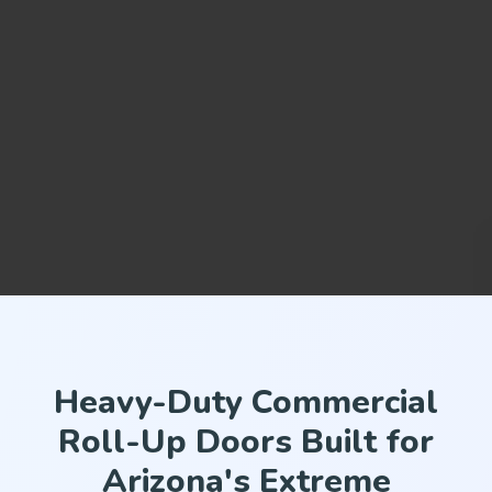
Heavy-Duty Commercial
Roll-Up Doors Built for
Arizona's Extreme