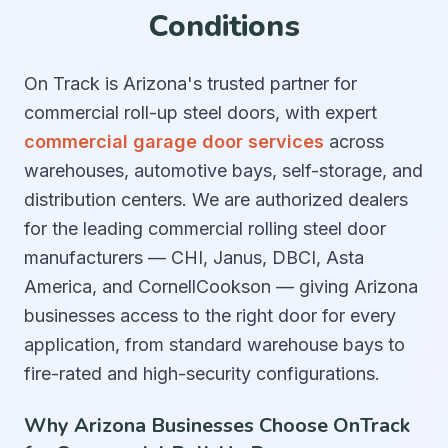
Conditions
On Track is Arizona's trusted partner for
commercial roll-up steel doors, with expert
commercial garage door services
across
warehouses, automotive bays, self-storage, and
distribution centers. We are authorized dealers
for the leading commercial rolling steel door
manufacturers — CHI, Janus, DBCI, Asta
America, and CornellCookson — giving Arizona
businesses access to the right door for every
application, from standard warehouse bays to
fire-rated and high-security configurations.
Why Arizona Businesses Choose OnTrack