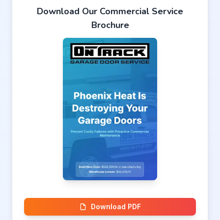
Download Our Commercial Service
Brochure
Download PDF