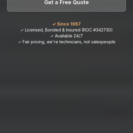
Get a Free Quote
✓ Since 1987
✓ Licensed, Bonded & Insured (ROC #342730)
✓ Available 24/7
✓ Fair pricing, we're technicians, not salespeople