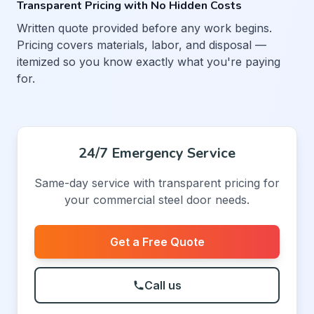
Transparent Pricing with No Hidden Costs
Written quote provided before any work begins.
Pricing covers materials, labor, and disposal —
itemized so you know exactly what you're paying
for.
24/7 Emergency Service
Same-day service with transparent pricing for
your commercial steel door needs.
Get a Free Quote
Call us