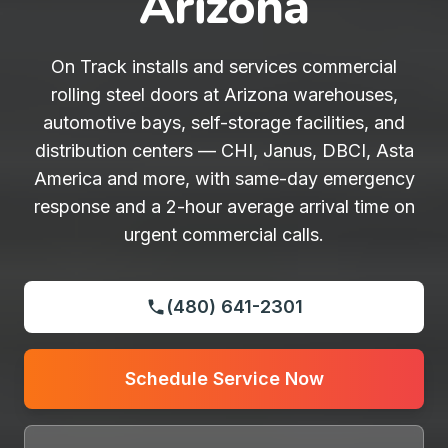
Arizona
On Track installs and services commercial
rolling steel doors at Arizona warehouses,
automotive bays, self-storage facilities, and
distribution centers — CHI, Janus, DBCI, Asta
America and more, with same-day emergency
response and a 2-hour average arrival time on
urgent commercial calls.
(480) 641-2301
Schedule Service Now