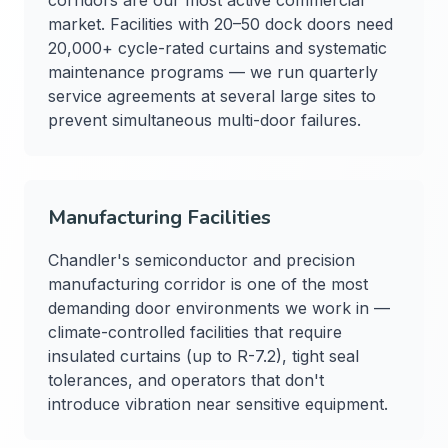
corridors are our most active commercial
market. Facilities with 20–50 dock doors need
20,000+ cycle-rated curtains and systematic
maintenance programs — we run quarterly
service agreements at several large sites to
prevent simultaneous multi-door failures.
Manufacturing Facilities
Chandler's semiconductor and precision
manufacturing corridor is one of the most
demanding door environments we work in —
climate-controlled facilities that require
insulated curtains (up to R-7.2), tight seal
tolerances, and operators that don't
introduce vibration near sensitive equipment.