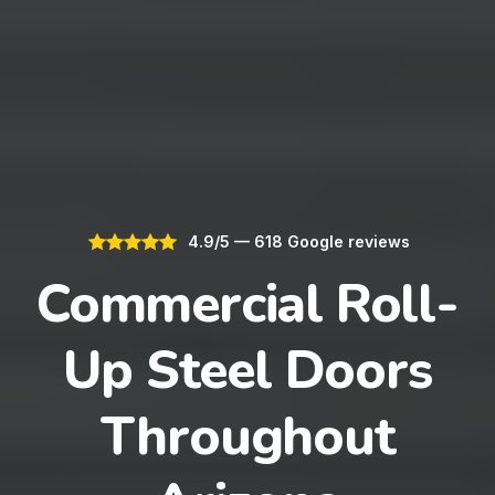
4.9/5 — 618 Google reviews
Commercial Roll-
Up Steel Doors
Throughout