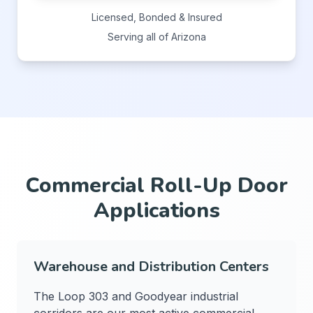
Licensed, Bonded & Insured
Serving all of Arizona
Commercial Roll-Up Door
Applications
Warehouse and Distribution Centers
The Loop 303 and Goodyear industrial