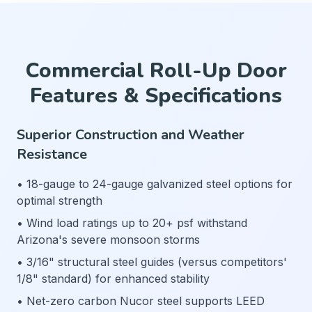
Commercial Roll-Up Door
Features & Specifications
Superior Construction and Weather
Resistance
• 18-gauge to 24-gauge galvanized steel options for
optimal strength
• Wind load ratings up to 20+ psf withstand
Arizona's severe monsoon storms
• 3/16" structural steel guides (versus competitors'
1/8" standard) for enhanced stability
• Net-zero carbon Nucor steel supports LEED