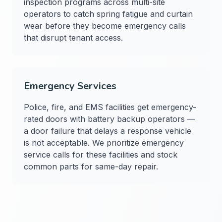
inspection programs across multi-site
operators to catch spring fatigue and curtain
wear before they become emergency calls
that disrupt tenant access.
Emergency Services
Police, fire, and EMS facilities get emergency-
rated doors with battery backup operators —
a door failure that delays a response vehicle
is not acceptable. We prioritize emergency
service calls for these facilities and stock
common parts for same-day repair.