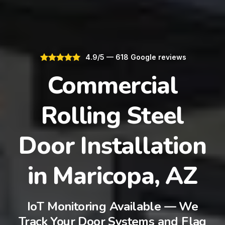
4.9/5 — 618 Google reviews
Commercial
Rolling Steel
Door Installation
in Maricopa, AZ
IoT Monitoring Available — We
Track Your Door Systems and Flag