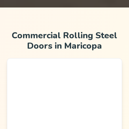
Commercial Rolling Steel
Doors in Maricopa