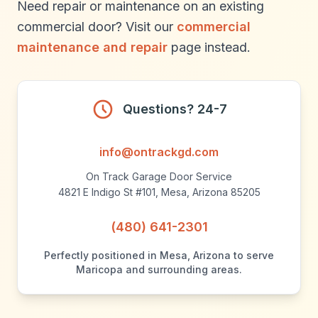
Need repair or maintenance on an existing
commercial door? Visit our
commercial
maintenance and repair
page instead.
Questions? 24-7
info@ontrackgd.com
On Track Garage Door Service
4821 E Indigo St #101, Mesa, Arizona 85205
(480) 641-2301
Perfectly positioned in Mesa, Arizona to serve
Maricopa and surrounding areas.