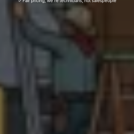
✓ Fair pricing, we're technicians, not salespeople