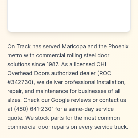
On Track has served Maricopa and the Phoenix
metro with commercial rolling steel door
solutions since 1987. As a licensed CHI
Overhead Doors authorized dealer (ROC
#342730), we deliver professional installation,
repair, and maintenance for businesses of all
sizes. Check our Google reviews or contact us
at (480) 641-2301 for a same-day service
quote. We stock parts for the most common
commercial door repairs on every service truck.