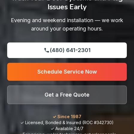
Issues Early
Evening and weekend installation — we work
around your operating hours.
(480) 641-2301
Schedule Service Now
Get a Free Quote
✓ Since 1987
✓ Licensed, Bonded & Insured (ROC #342730)
✓ Available 24/7