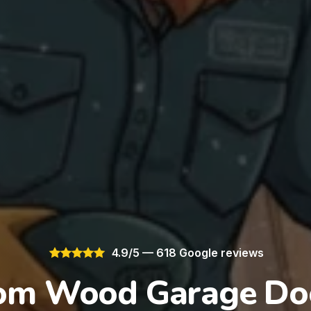
4.9/5 — 618 Google reviews
om Wood Garage Doo