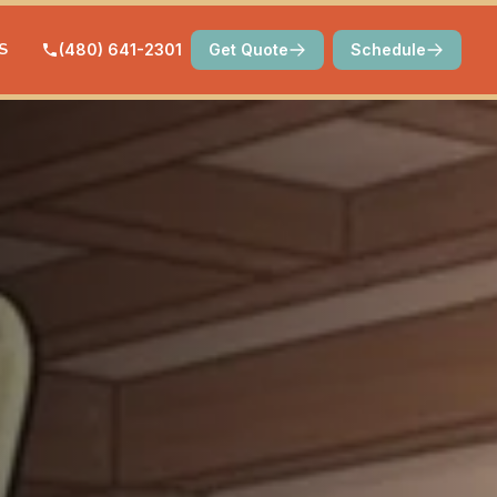
S
(480) 641-2301
Get Quote
Schedule