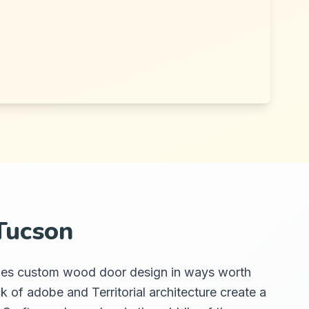
Tucson
 shapes custom wood door design in ways worth
k of adobe and Territorial architecture create a