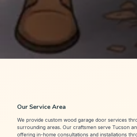
Our Service Area
We provide custom wood garage door services th
surrounding areas. Our craftsmen serve Tucson an
offering in-home consultations and installations th