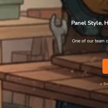
Panel Style, 
One of our team c
✓ Si