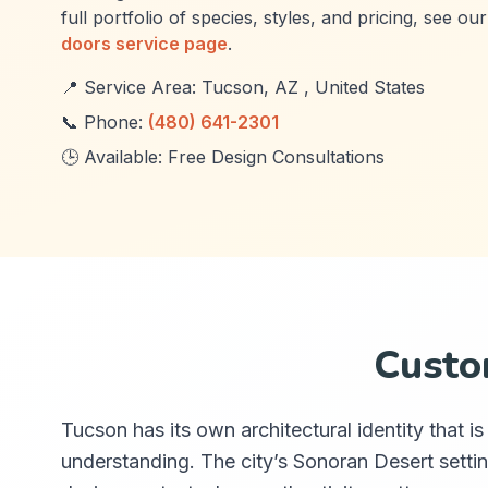
full portfolio of species, styles, and pricing, see ou
doors service page
.
📍 Service Area: Tucson, AZ , United States
📞 Phone:
(480) 641-2301
🕒 Available: Free Design Consultations
Custo
Tucson has its own architectural identity that 
understanding. The city’s Sonoran Desert settin