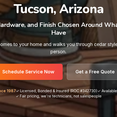
Tucson, Arizona
Hardware, and Finish Chosen Around Wh
Have
omes to your home and walks you through cedar styl
person.
Schedule Service Now
Get a Free Quote
nce 1987
✓ Licensed, Bonded & Insured (ROC #342730)
✓ Availabl
✓ Fair pricing, we're technicians, not salespeople