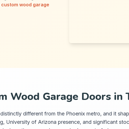
r
custom wood garage
m Wood Garage Doors in 
is distinctly different from the Phoenix metro, and it
g, University of Arizona presence, and significant stoc