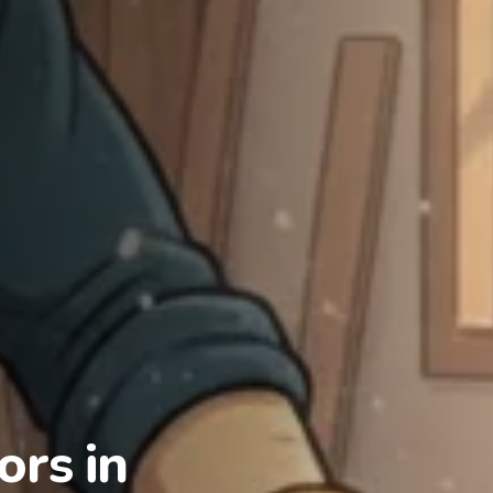
rs in