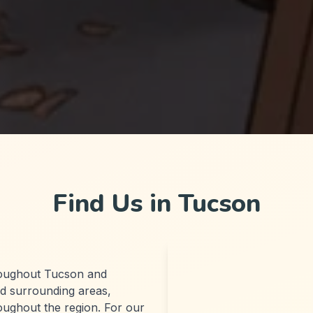
Find Us in Tucson
roughout Tucson and
d surrounding areas,
roughout the region. For our