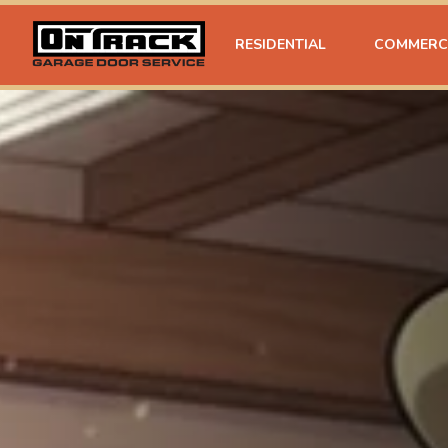
RESIDENTIAL
COMMERC