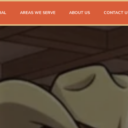
IAL
AREAS WE SERVE
ABOUT US
CONTACT U