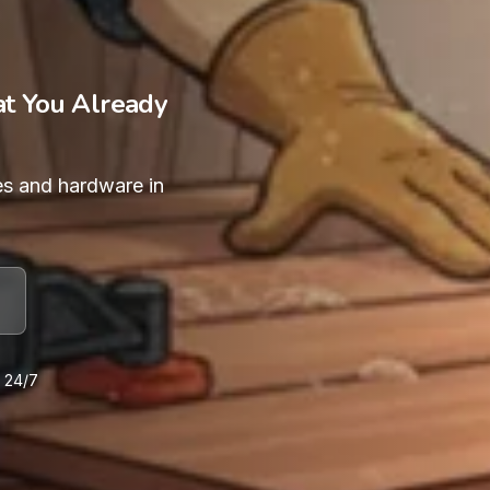
at You Already
es and hardware in
e 24/7