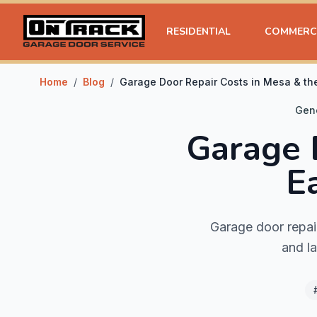
RESIDENTIAL
COMMERC
Home
/
Blog
/
Garage Door Repair Costs in Mesa & the
Gen
Garage 
E
Garage door repai
and la