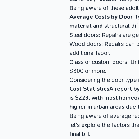
Being aware of these addit
Average Costs by Door T
material and structural di
Steel doors: Repairs are g
Wood doors: Repairs can be
additional labor.
Glass or custom doors: Uniq
$300 or more.
Considering the door type i
Cost Statistics
A report b
is $223, with most homeo
higher in urban areas due t
Being aware of average rep
let’s explore the factors t
final bill.