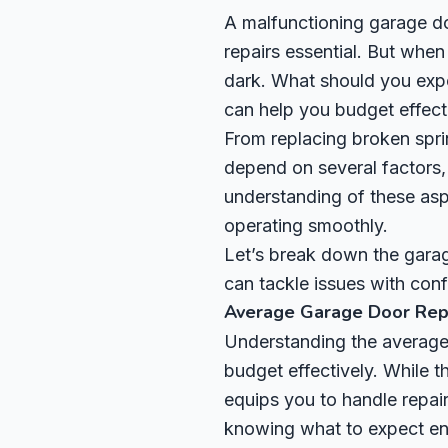
A malfunctioning garage d
repairs essential. But whe
dark. What should you expe
can help you budget effect
From replacing broken sprin
depend on several factors, 
understanding of these as
operating smoothly.
Let’s break down the garag
can tackle issues with con
Average Garage Door Repa
Understanding the average 
budget effectively. While 
equips you to handle repair
knowing what to expect ens