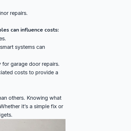
nor repairs.
les can influence costs:
es.
 smart systems can
for garage door repairs.
iated costs to provide a
than others. Knowing what
hether it’s a simple fix or
gets.