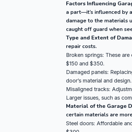
Factors Influencing Gara
a part—it’s influenced by a
damage to the materials u
caught off guard when see
Type and Extent of Dam
repair costs.
Broken springs: These are 
$150 and $350.
Damaged panels: Replacing
door’s material and design.
Misaligned tracks: Adjustme
Larger issues, such as comp
Material of the Garage 
certain materials are more
Steel doors: Affordable and
$300.