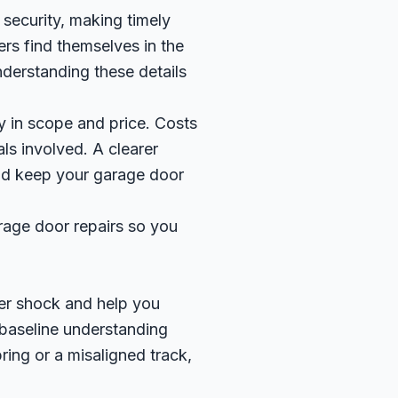
security, making timely
rs find themselves in the
derstanding these details
ly in scope and price. Costs
als involved. A clearer
nd keep your garage door
rage door repairs so you
er shock and help you
 baseline understanding
ring or a misaligned track,