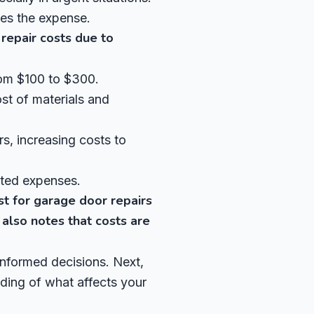
ies the expense.
repair costs due to
rom $100 to $300.
st of materials and
s, increasing costs to
cted expenses.
st for garage door repairs
lso notes that costs are
informed decisions. Next,
nding of what affects your