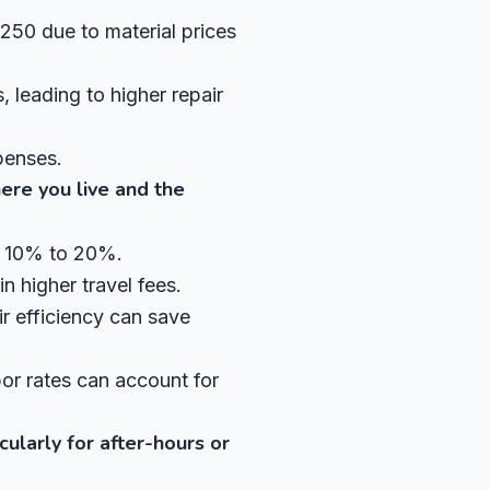
250 due to material prices
 leading to higher repair
penses.
ere you live and the
by 10% to 20%.
in higher travel fees.
r efficiency can save
abor rates can account for
cularly for after-hours or