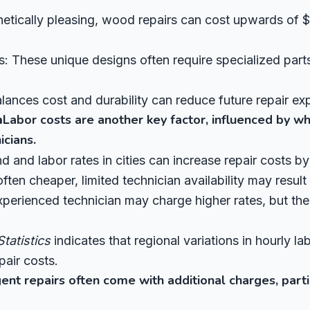
tically pleasing, wood repairs can cost upwards of $
 These unique designs often require specialized parts,
lances cost and durability can reduce future repair ex
n
Labor costs are another key factor, influenced by wh
icians.
 and labor rates in cities can increase repair costs 
often cheaper, limited technician availability may result 
perienced technician may charge higher rates, but thei
tatistics
indicates that regional variations in hourly l
pair costs.
ent repairs often come with additional charges, parti