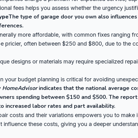
ional fees helps you assess whether the urgency justif
ype
The type of garage door you own also influences 
fferences.
enerally more affordable, with common fixes ranging f
 pricier, often between $250 and $800, due to the co
ue designs or materials may require specialized repair
n your budget planning is critical for avoiding unexpe
y
HomeAdvisor
indicates that the national average co
wners spending between $150 and $500. The report a
o increased labor rates and part availability.
air costs and their variations empowers you to make 
hat influence these costs, giving you a deeper understa