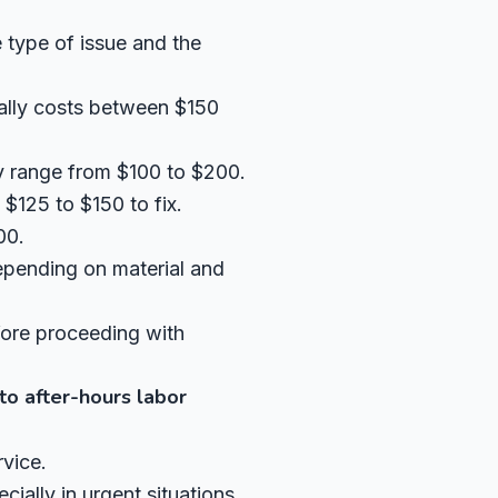
 type of issue and the
cally costs between $150
y range from $100 to $200.
$125 to $150 to fix.
00.
pending on material and
fore proceeding with
to after-hours labor
vice.
ally in urgent situations.