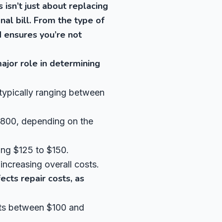
 isn’t just about replacing
inal bill. From the type of
d ensures you’re not
ajor role in determining
typically ranging between
$800, depending on the
ing $125 to $150.
increasing overall costs.
ects repair costs, as
osts between $100 and