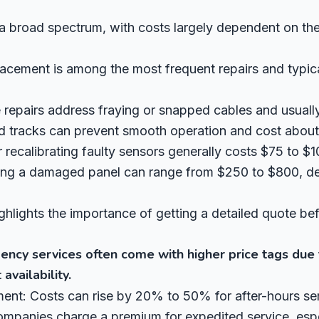
a broad spectrum, with costs largely dependent on the
lacement is among the most frequent repairs and typi
repairs address fraying or snapped cables and usuall
d tracks can prevent smooth operation and cost about 
 recalibrating faulty sensors generally costs $75 to $1
ing a damaged panel can range from $250 to $800, de
ghlights the importance of getting a detailed quote be
ncy services often come with higher price tags due 
availability.
nt: Costs can rise by 20% to 50% for after-hours ser
panies charge a premium for expedited service, especi