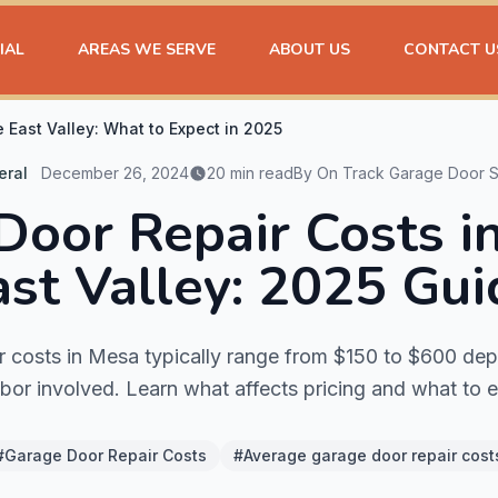
IAL
AREAS WE SERVE
ABOUT US
CONTACT U
 East Valley: What to Expect in 2025
eral
December 26, 2024
20 min read
By On Track Garage Door S
Door Repair Costs i
ast Valley: 2025 Gui
r costs in Mesa typically range from $150 to $600 dep
bor involved. Learn what affects pricing and what to 
#Garage Door Repair Costs
#Average garage door repair cost