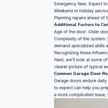
Emergency fees: Expect to
Weekend or holiday service:
Planning repairs ahead of 
Additional Factors to Co
Age of the door: Older doo
Complexity of the system:
demand specialized skills a
Recognizing these influenc
Next, we’ll look at some o
clearer picture of typical 
Common Garage Door Rep
Garage doors endure daily
to expect can help you prep
a more complicated issue,