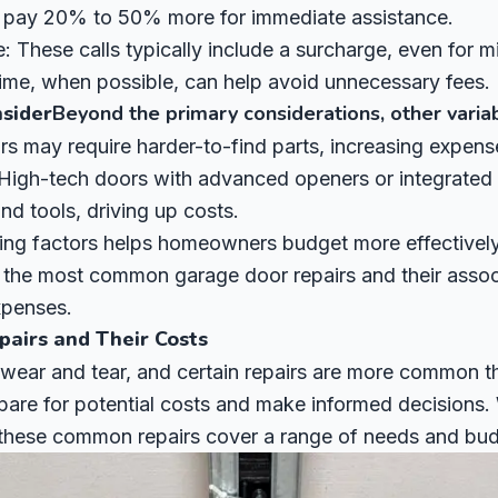
 pay 20% to 50% more for immediate assistance.
 These calls typically include a surcharge, even for mi
time, when possible, can help avoid unnecessary fees.
nsider
Beyond the primary considerations, other variab
rs may require harder-to-find parts, increasing expens
 High-tech doors with advanced openers or integrated
nd tools, driving up costs.
ing factors helps homeowners budget more effectively 
f the most common garage door repairs and their assoc
expenses.
airs and Their Costs
 wear and tear, and certain repairs are more common 
are for potential costs and make informed decisions. W
 these common repairs cover a range of needs and bud