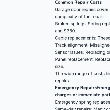
Common Repair Costs
Garage door repairs cover 
complexity of the repair.
Broken springs: Spring rep
and $350.
Cable replacements: These 
Track alignment: Misaligne
Sensor issues: Replacing or
Panel replacement: Replac
size.
The wide range of costs hi
repairs.
Emergency Repairs
Emerge
charges or immediate part 
Emergency spring replaceme
Same-day repairs: Many com