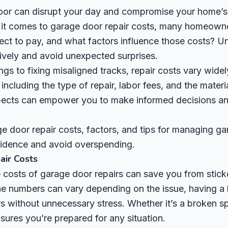
oor can disrupt your day and compromise your home’s 
n it comes to garage door repair costs, many homeowne
ct to pay, and what factors influence those costs? Un
ively and avoid unexpected surprises.
gs to fixing misaligned tracks, repair costs vary wide
including the type of repair, labor fees, and the materi
pects can empower you to make informed decisions a
e door repair costs, factors, and tips for managing ga
fidence and avoid overspending.
ir Costs
costs of garage door repairs can save you from stick
the numbers can vary depending on the issue, having a
s without unnecessary stress. Whether it’s a broken sp
ures you’re prepared for any situation.