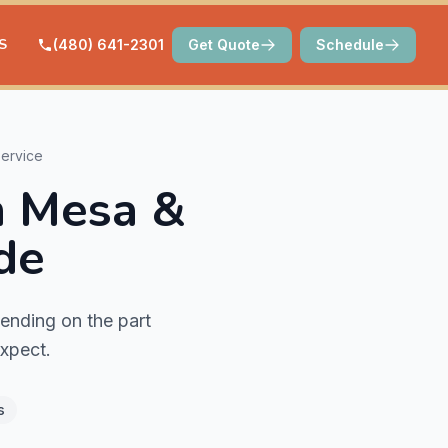
S
(480) 641-2301
Get Quote
Schedule
ervice
n Mesa &
de
ending on the part
expect.
s