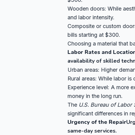
Wooden doors: While aesthe
and labor intensity.
Composite or custom doors:
bills starting at $300.
Choosing a material that ba
Labor Rates and Locatio
availability of skilled techn
Urban areas: Higher demand
Rural areas: While labor is 
Experience level: A more ex
money in the long run.
The
U.S. Bureau of Labor S
significant differences in re
Urgency of the Repair
Urg
same-day services.