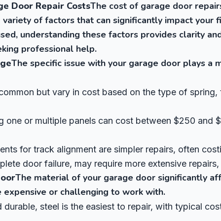
ge Door Repair Costs
The cost of garage door repairs
 variety of factors that can significantly impact your f
sed, understanding these factors provides clarity an
king professional help.
age
The specific issue with your garage door plays a m
common but vary in cost based on the type of spring, 
 one or multiple panels can cost between $250 and 
nts for track alignment are simpler repairs, often cost
lete door failure, may require more extensive repairs, 
Door
The material of your garage door significantly aff
 expensive or challenging to work with.
 durable, steel is the easiest to repair, with typical c