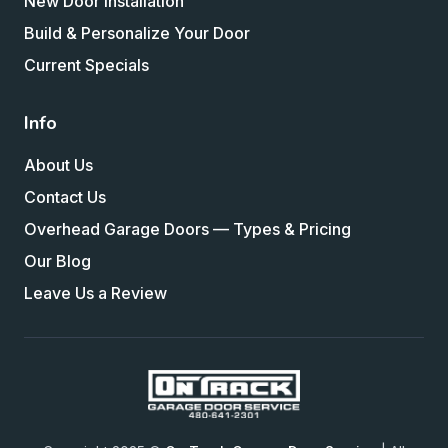
New Door Installation
Build & Personalize Your Door
Current Specials
Info
About Us
Contact Us
Overhead Garage Doors — Types & Pricing
Our Blog
Leave Us a Review