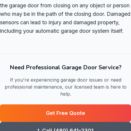
the garage door from closing on any object or person
who may be in the path of the closing door. Damaged
sensors can lead to injury and damaged property,
including your automatic garage door system itself.
Need Professional Garage Door Service?
If you're experiencing garage door issues or need
professional maintenance, our licensed team is here to
help.
Get Free Quote
Call (480) 641-2301