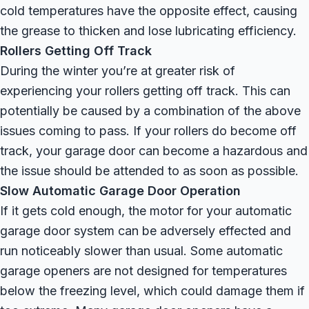
cold temperatures have the opposite effect, causing
the grease to thicken and lose lubricating efficiency.
Rollers Getting Off Track
During the winter you’re at greater risk of
experiencing your rollers getting off track. This can
potentially be caused by a combination of the above
issues coming to pass. If your rollers do become off
track, your garage door can become a hazardous and
the issue should be attended to as soon as possible.
Slow Automatic Garage Door Operation
If it gets cold enough, the motor for your automatic
garage door system can be adversely effected and
run noticeably slower than usual. Some automatic
garage openers are not designed for temperatures
below the freezing level, which could damage them if