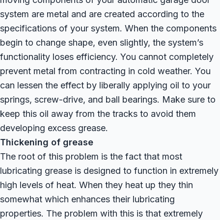
system are metal and are created according to the
specifications of your system. When the components
begin to change shape, even slightly, the system’s
functionality loses efficiency. You cannot completely
prevent metal from contracting in cold weather. You
can lessen the effect by liberally applying oil to your
springs, screw-drive, and ball bearings. Make sure to
keep this oil away from the tracks to avoid them
developing excess grease.
Thickening of grease
The root of this problem is the fact that most
lubricating grease is designed to function in extremely
high levels of heat. When they heat up they thin
somewhat which enhances their lubricating
properties. The problem with this is that extremely