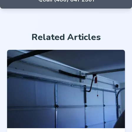
Related Articles