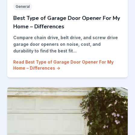
General
Best Type of Garage Door Opener For My
Home – Differences
Compare chain drive, belt drive, and screw drive
garage door openers on noise, cost, and
durability to find the best fit...
Read Best Type of Garage Door Opener For My
Home – Differences →