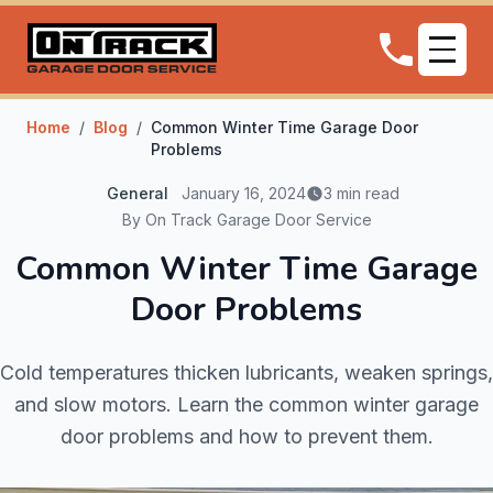
Home
/
Blog
/
Common Winter Time Garage Door
Problems
General
January 16, 2024
3 min read
By On Track Garage Door Service
Common Winter Time Garage
Door Problems
Cold temperatures thicken lubricants, weaken springs,
and slow motors. Learn the common winter garage
door problems and how to prevent them.