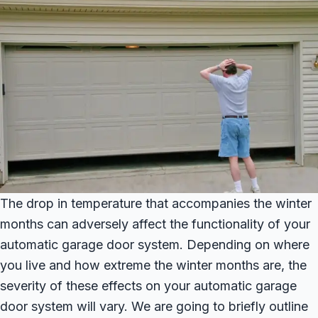
The drop in temperature that accompanies the winter
months can adversely affect the functionality of your
automatic garage door system. Depending on where
you live and how extreme the winter months are, the
severity of these effects on your automatic garage
door system will vary. We are going to briefly outline