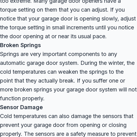
too extreme. Many garage door openers have a
torque setting on them that you can adjust. If you
notice that your garage door is opening slowly, adjust
the torque setting in small increments until you notice
the door opening at or near its usual pace.
Broken Springs
Springs are very important components to any
automatic garage door system. During the winter, the
cold temperatures can weaken the springs to the
point that they actually break. If you suffer one or
more broken springs your garage door system will not
function properly.
Sensor Damage
Cold temperatures can also damage the sensors that
prevent your garage door from opening or closing
properly. The sensors are a safety measure to prevent