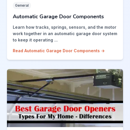
General
Automatic Garage Door Components
Learn how tracks, springs, sensors, and the motor
work together in an automatic garage door system
to keep it operating ...
Read Automatic Garage Door Components →