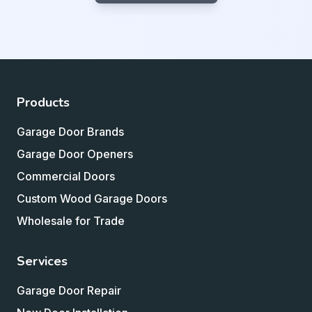
Products
Garage Door Brands
Garage Door Openers
Commercial Doors
Custom Wood Garage Doors
Wholesale for Trade
Services
Garage Door Repair