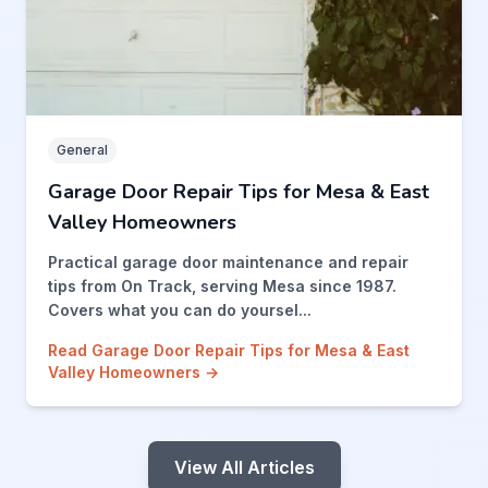
General
Garage Door Repair Tips for Mesa & East
Valley Homeowners
Practical garage door maintenance and repair
tips from On Track, serving Mesa since 1987.
Covers what you can do yoursel...
Read Garage Door Repair Tips for Mesa & East
Valley Homeowners →
View All Articles