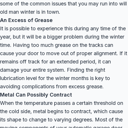
some of the common issues that you may run into will
old man winter is in town.
An Excess of Grease
It is possible to experience this during any time of the
year, but it will be a bigger problem during the winter
time. Having too much grease on the tracks can
cause your door to move out of proper alignment. If it
remains off track for an extended period, it can
damage your entire system. Finding the right
lubrication level for the winter months is key to
avoiding complications from excess grease.
Metal Can Possibly Contract
When the temperature passes a certain threshold on
the cold side, metal begins to contract, which cause
its shape to change to varying degrees. Most of the
moving components of your automatic garage door